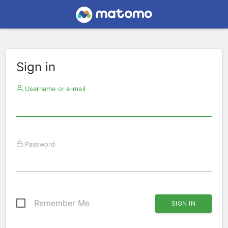
Sign in
Username or e-mail
Password
Remember Me